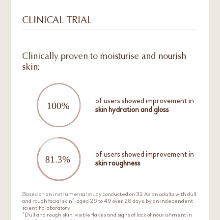
CLINICAL TRIAL
Clinically proven to moisturise and nourish
skin:
of users showed improvement in
skin hydration and gloss
of users showed improvement in
skin roughness
Based on an instrumental study conducted on 32 Asian adults with dull
and rough facial skin^, aged 26 to 49 over 28 days, by an independent
scientific laboratory.
^Dull and rough skin, visible flakes and signs of lack of nourishment in