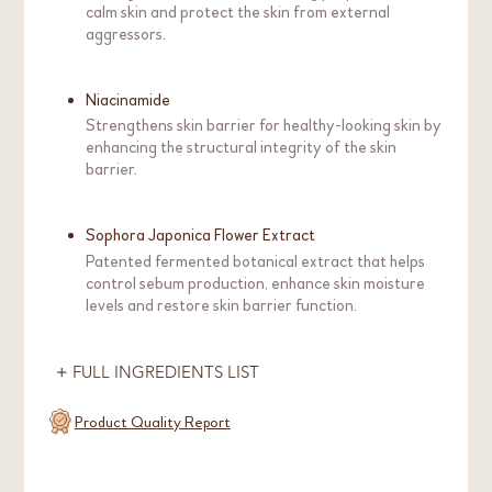
calm skin and protect the skin from external
aggressors.
Niacinamide
Strengthens skin barrier for healthy-looking skin by
enhancing the structural integrity of the skin
barrier.
Sophora Japonica Flower Extract
Patented fermented botanical extract that helps
control sebum production, enhance skin moisture
levels and restore skin barrier function.
FULL INGREDIENTS LIST
Product Quality Report