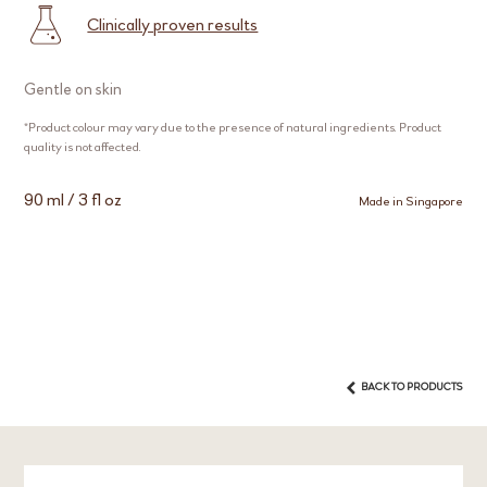
Clinically proven results
Gentle on skin
*Product colour may vary due to the presence of natural ingredients. Product
quality is not affected.
90 ml / 3 fl oz
Made in Singapore
BACK TO PRODUCTS