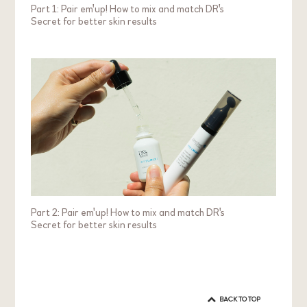
Part 1: Pair em'up! How to mix and match DR's
Secret for better skin results
Part 2: Pair em'up! How to mix and match DR's
Secret for better skin results
BACK TO TOP