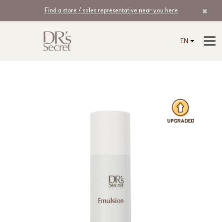
Find a store / sales representative near you here
EN