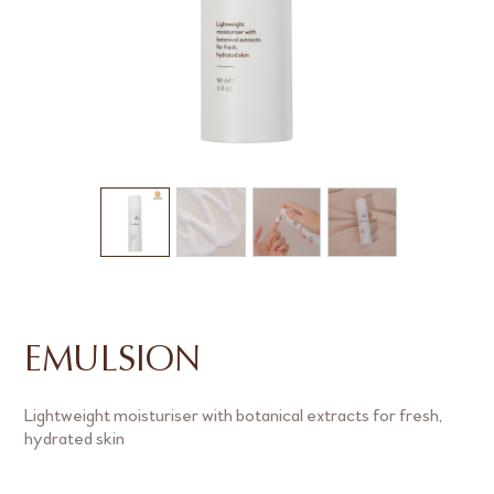
EMULSION
Lightweight moisturiser with botanical extracts for fresh,
hydrated skin