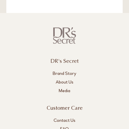
DR's Secret
Brand Story
About Us
Media
Customer Care
Contact Us
FAQ