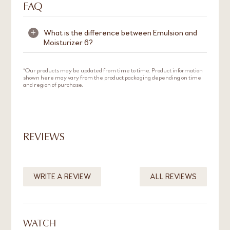
FAQ
What is the difference between Emulsion and
+
Moisturizer 6?
Emulsion is a lightweight moisturiser that is
*Our products may be updated from time to time. Product information
shown here may vary from the product packaging depending on time
suitable for normal to oily skin.
Moisturizer 6
and region of purchase.
has a thicker cream texture and is suitable for
those with dry to normal skin.
REVIEWS
WRITE A REVIEW
ALL REVIEWS
WATCH