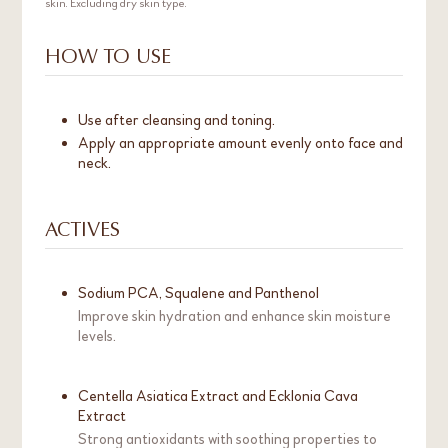
skin. Excluding dry skin type.
HOW TO USE
Use after cleansing and toning.
Apply an appropriate amount evenly onto face and
neck.
ACTIVES
Sodium PCA, Squalene and Panthenol
Improve skin hydration and enhance skin moisture
levels.
Centella Asiatica Extract and Ecklonia Cava
Extract
Strong antioxidants with soothing properties to