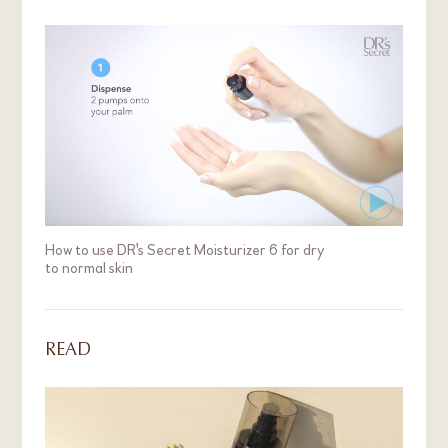
How to use DR's Secret Moisturizer 6 for dry
to normal skin
READ