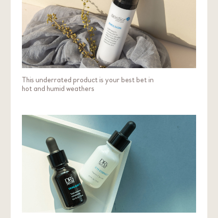
This underrated product is your best bet in
hot and humid weathers