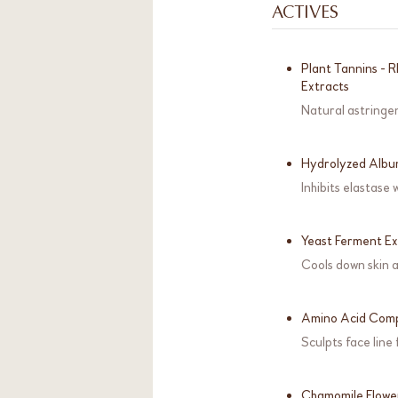
ACTIVES
Plant Tannins - 
Extracts
Natural astringen
Hydrolyzed Alb
Inhibits elastase
Yeast Ferment Ex
Cools down skin a
Amino Acid Com
Sculpts face line
Chamomile Flowe