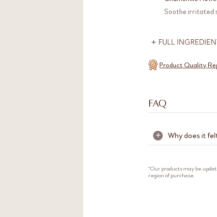
Soothe irritated
FULL INGREDIEN
Product Quality Re
FAQ
Why does it fel
+
The cooling and 
tannins are natur
*Our products may be updat
region of purchase.
skin without over