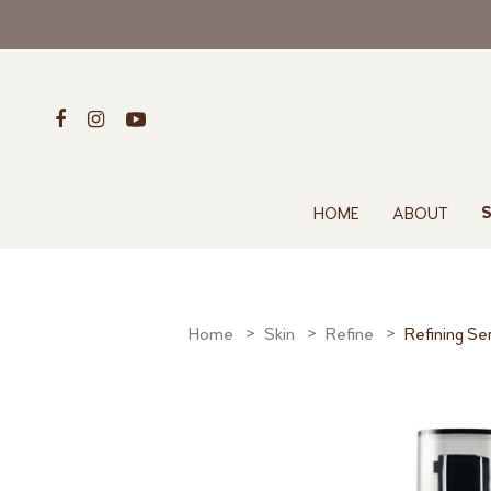
HOME
ABOUT
S
Home
Skin
Refine
Refining S