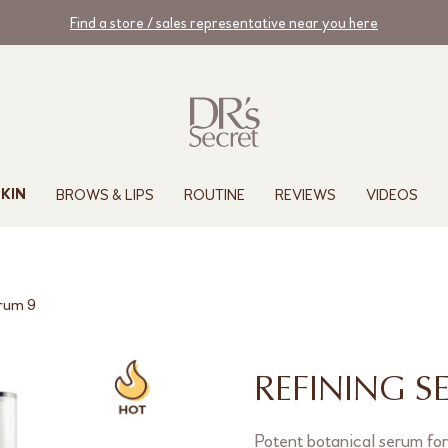
Find a store / sales representative near you here
BROWS & LIPS
ROUTINE
REVIEWS
VIDEOS
KIN
erum 9
REFINING S
Potent botanical serum for