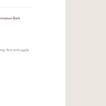
 Cinnamon Bark
ump, firm and supple.