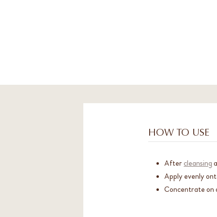
HOW TO USE
After
cleansing
Apply evenly ont
Concentrate on a