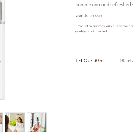
complexion and refreshed 
Gentle on skin
*Product colour may vary due to the pr
quality is not affected.
1 Fl. Oz / 30 ml
90 ml /