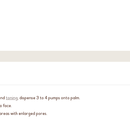
and
toning
, dispense 3 to 4 pumps onto palm.
o face.
reas with enlarged pores.