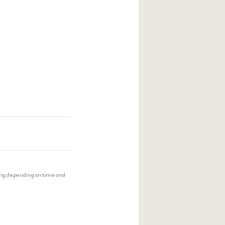
extract. The plant
 the surface of the
ing depending on time and
skin texture.