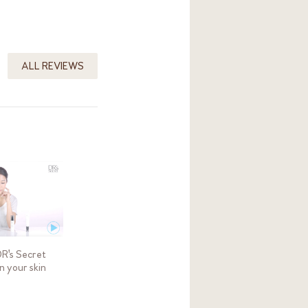
ALL REVIEWS
DR's Secret
in your skin