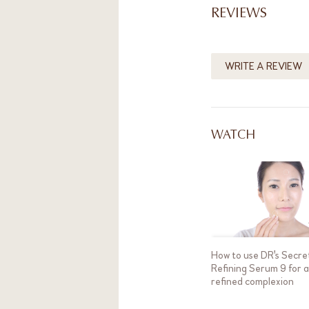
REVIEWS
WRITE A REVIEW
WATCH
How to use DR's Secre
Refining Serum 9 for 
refined complexion