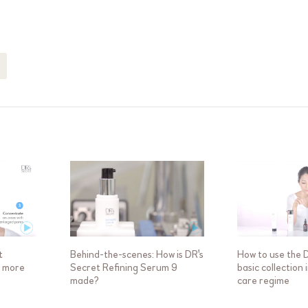
t
Behind-the-scenes: How is DR's
How to use the 
a more
Secret Refining Serum 9
basic collection 
made?
care regime