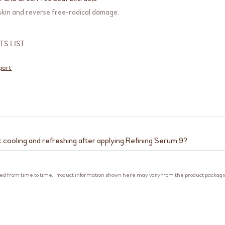
 skin and reverse free-radical damage.
TS LIST
port
t cooling and refreshing after applying Refining Serum 9?
refreshing sensations are due to the plant tannins and fermented yeast 
al astringents that help to minimise the appearance of pores by cooling
ed from time to time. Product information shown here may vary from the product packag
-drying it. Fermented yeast extract further cools down skin and refines 