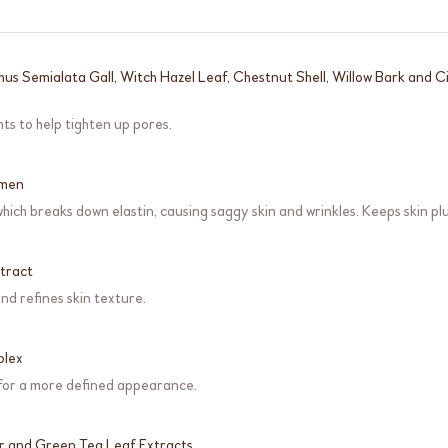
Rhus Semialata Gall, Witch Hazel Leaf, Chestnut Shell, Willow Bark and
ts to help tighten up pores.
umen
 which breaks down elastin, causing saggy skin and wrinkles. Keeps skin pl
tract
nd refines skin texture.
plex
 for a more defined appearance.
r and Green Tea Leaf Extracts