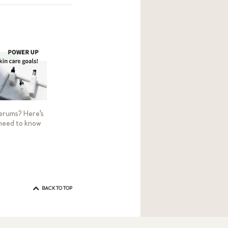
erums? Here's
need to know
BACK TO TOP