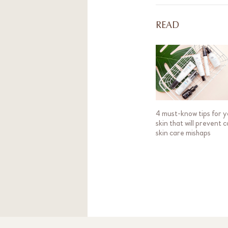
READ
4 must-know tips for 
skin that will prevent c
skin care mishaps