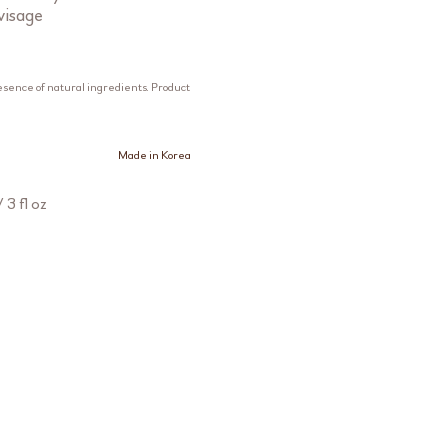
visage
esence of natural ingredients. Product
Made in Korea
 3 fl oz