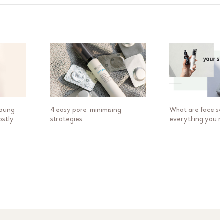
young
4 easy pore-minimising
What are face s
ostly
strategies
everything you 