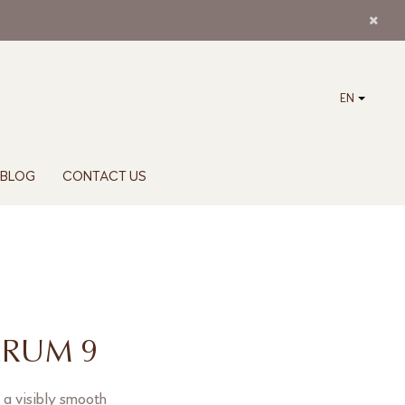
EN
BLOG
CONTACT US
ERUM 9
 a visibly smooth