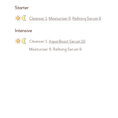
Starter
Cleanser 1
,
Moisturizer 6
,
Refining Serum 9
Intensive
Cleanser 1
,
Aqua Boost Serum 10
,
Moisturizer 6
,
Refining Serum 9