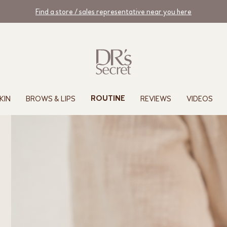
Find a store / sales representative near you here
KIN
BROWS & LIPS
REVIEWS
VIDEOS
ROUTINE