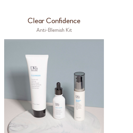
Clear Confidence
Anti-Blemish Kit