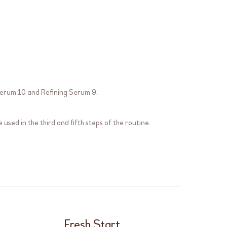
erum 10
and
Refining Serum 9
.
 used in the third and fifth steps of the routine.
Fresh Start