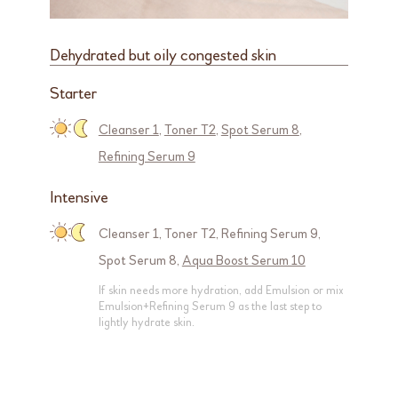
Dehydrated but oily congested skin
Starter
Cleanser 1
,
Toner T2
,
Spot Serum 8
,
Refining Serum 9
Intensive
Cleanser 1
,
Toner T2
,
Refining Serum 9
,
Spot Serum 8
,
Aqua Boost Serum 10
If skin needs more hydration, add Emulsion or mix
Emulsion+Refining Serum 9 as the last step to
lightly hydrate skin.