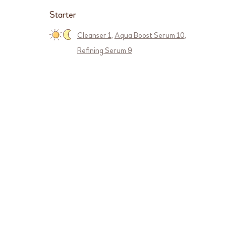
Starter
Cleanser 1
,
Aqua Boost Serum 10
,
Refining Serum 9