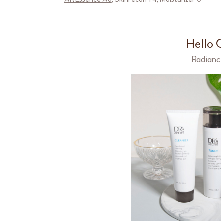
Hello 
Radianc