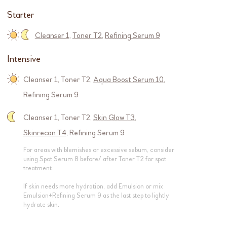
Starter
Cleanser 1
,
Toner T2
,
Refining Serum 9
Intensive
Cleanser 1
,
Toner T2
,
Aqua Boost Serum 10
,
Refining Serum 9
Cleanser 1
,
Toner T2
,
Skin Glow T3
,
Skinrecon T4
,
Refining Serum 9
For areas with blemishes or excessive sebum, consider
using Spot Serum 8 before/ after Toner T2 for spot
treatment.
If skin needs more hydration, add Emulsion or mix
Emulsion+Refining Serum 9 as the last step to lightly
hydrate skin.