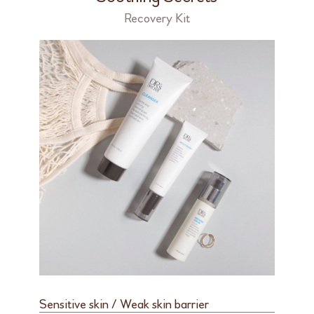
Recovery Kit
Sensitive skin / Weak skin barrier