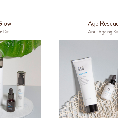
Glow
Age Rescu
e Kit
Anti-Ageing Ki