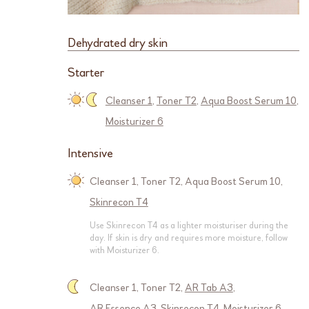
Dehydrated dry skin
Starter
Cleanser 1
,
Toner T2
,
Aqua Boost Serum 10
,
Moisturizer 6
Intensive
Cleanser 1
,
Toner T2
,
Aqua Boost Serum 10
,
Skinrecon T4
Use Skinrecon T4 as a lighter moisturiser during the
day. If skin is dry and requires more moisture, follow
with Moisturizer 6.
Cleanser 1
,
Toner T2
,
AR Tab A3
,
AR Essence A3
,
Skinrecon T4
,
Moisturizer 6