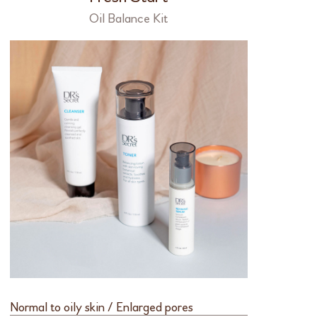
Oil Balance Kit
Normal to oily skin / Enlarged pores