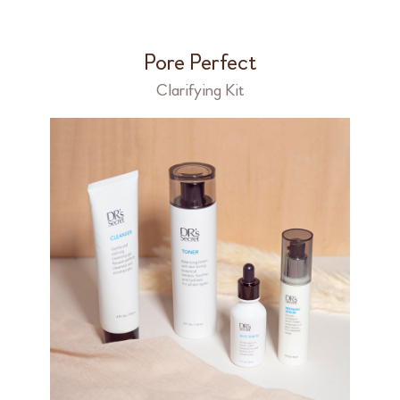
Pore Perfect
Clarifying Kit