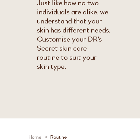
Just like how no two
individuals are alike, we
understand that your
skin has different needs.
Customise your DR's
Secret skin care
routine to suit your
skin type.
Home
Routine