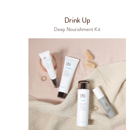
Drink Up
Deep Nourishment Kit