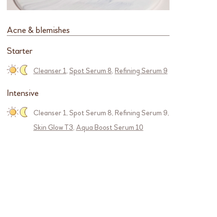
Acne & blemishes
Starter
Cleanser 1
,
Spot Serum 8
,
Refining Serum 9
Intensive
Cleanser 1
,
Spot Serum 8
,
Refining Serum 9
,
Skin Glow T3
,
Aqua Boost Serum 10