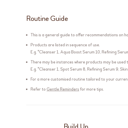
Routine Guide
This is a general guide to offer recommendations on how
Products are listed in sequence of use.
E.g. "
Cleanser 1
,
Aqua Boost Serum 10
,
Refining Seru
There may be instances where products may be used tw
E.g. "
Cleanser 1
,
Spot Serum 8
,
Refining Serum 9
,
Skin
For a more customised routine tailored to your current
Refer to
Gentle Reminders
for more tips.
Build Up