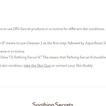
 to use DR's Secret products in a routine for different skin conditions.
m 9
" means to use
Cleanser 1
as the first step, followed by
Aqua Boost S
ice in a routine.
 Glow T3
,
Refining Serum 9
." This means that
Refining Serum 9
should be
 skin condition,
take the Skin Quiz
or contact your Skin Buddy.
Soothing Secrets