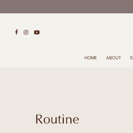
HOME
ABOUT
S
Routine