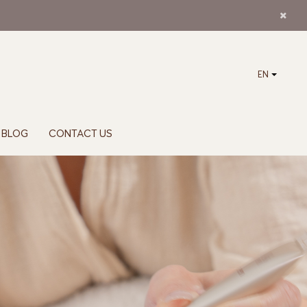
EN
BLOG
CONTACT US