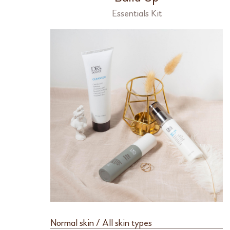
Essentials Kit
Normal skin / All skin types