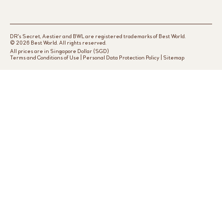
DR's Secret, Aestier and BWL are registered trademarks of Best World.
© 2026 Best World. All rights reserved.
All prices are in Singapore Dollar (SGD)
Terms and Conditions of Use
|
Personal Data Protection Policy
|
Sitemap