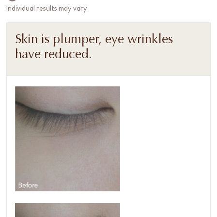
Individual results may vary
Skin is plumper, eye wrinkles
have reduced.