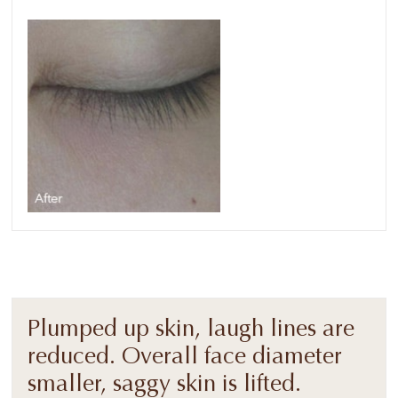
Plumped up skin, laugh lines are
reduced. Overall face diameter
smaller, saggy skin is lifted.