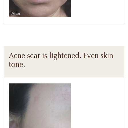
Acne scar is lightened. Even skin
tone.