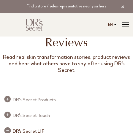
Find a store / sales representative near you here
EN
Reviews
Read real skin transformation stories, product reviews
and hear what others have to say after using DR's
Secret.
Review Buttons
DR's Secret Products
Review Buttons
DR's Secret Touch
Review Buttons
DR's Secret LIF