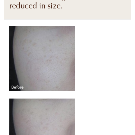
reduced in size.