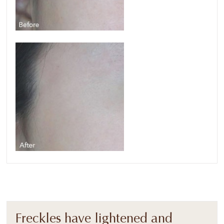
Freckles have lightened and