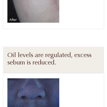
Oil levels are regulated, excess
sebum is reduced.