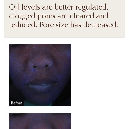
Oil levels are better regulated,
clogged pores are cleared and
reduced. Pore size has decreased.