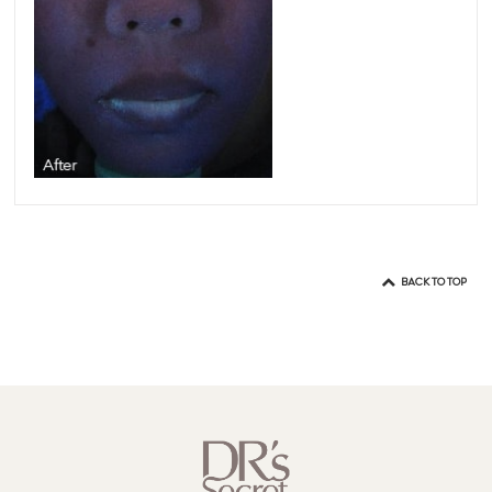
BACK TO TOP