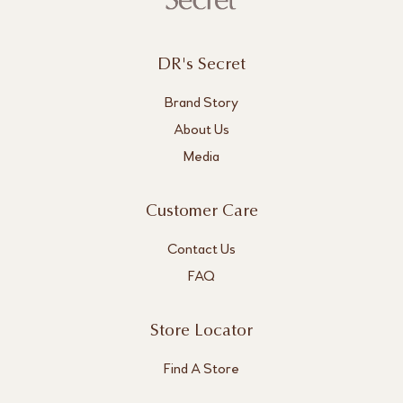
DR's Secret
Brand Story
About Us
Media
Customer Care
Contact Us
FAQ
Store Locator
Find A Store