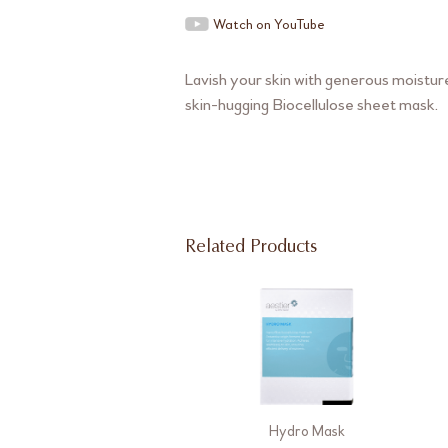
Watch on YouTube
Lavish your skin with generous moisture
skin-hugging Biocellulose sheet mask.
Related Products
Hydro Mask