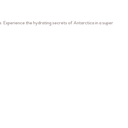
. Experience the hydrating secrets of Antarctica in a super