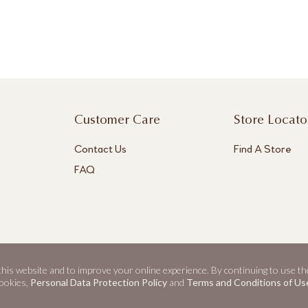
Customer Care
Store Locato
Contact Us
Find A Store
FAQ
 this website and to improve your online experience. By continuing to use th
ookies,
Personal Data Protection Policy
and
Terms and Conditions of Us