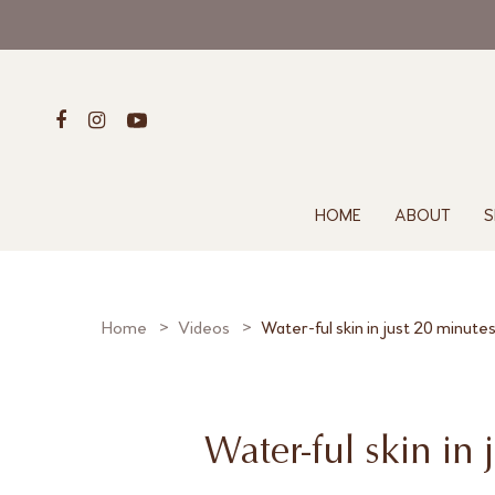
HOME
ABOUT
S
Home
Videos
Water-ful skin in just 20 minute
Water-ful skin in