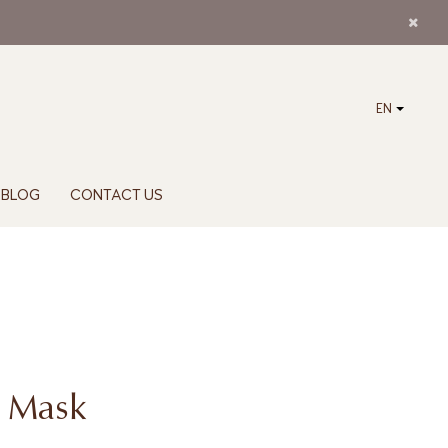
EN
BLOG
CONTACT US
o Mask