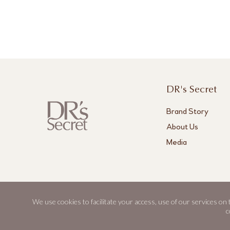
DR's Secret
Brand Story
About Us
Media
We use cookies to facilitate your access, use of our services on
DR's Secret, Aestier and BWL are registered trademarks of Best World.
c
© 2026 Best World. All rights reserved.