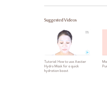
Suggested Videos
Tutorial: How to use Aestier
Ma
Hydro Mask for a quick
Pu
hydration boost