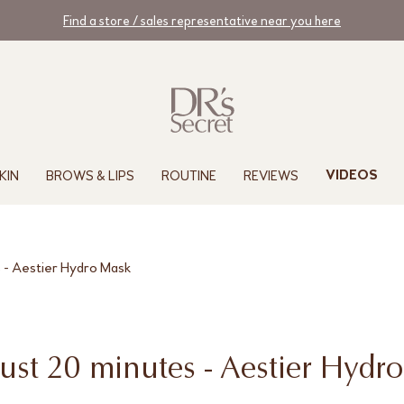
Find a store / sales representative near you here
KIN
BROWS & LIPS
ROUTINE
REVIEWS
VIDEOS
s - Aestier Hydro Mask
 just 20 minutes - Aestier Hydr