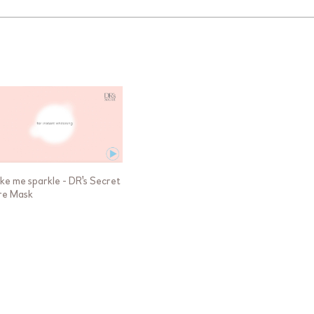
ke me sparkle - DR's Secret
re Mask