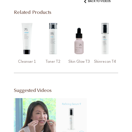
BACK TO VIDEOS
Related Products
Cleanser 1
Toner T2
Skin Glow T3
Skinrecon T4
Suggested Videos