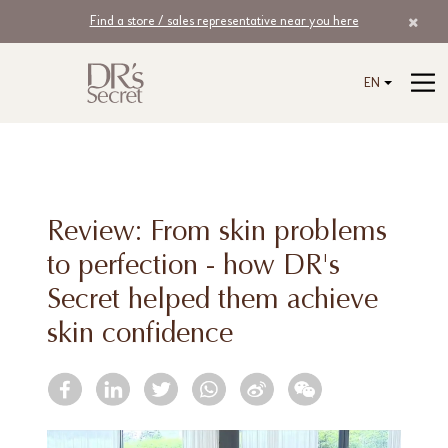
Find a store / sales representative near you here
EN
Review: From skin problems
to perfection - how DR's
Secret helped them achieve
skin confidence