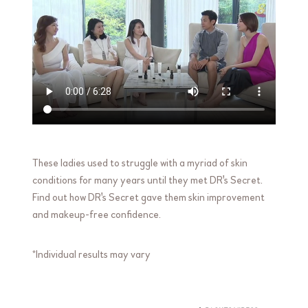
These ladies used to struggle with a myriad of skin
conditions for many years until they met DR's Secret.
Find out how DR's Secret gave them skin improvement
and makeup-free confidence.
*Individual results may vary