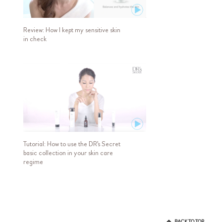
Review: How I kept my sensitive skin
in check
Tutorial: How to use the DR's Secret
basic collection in your skin care
regime
BACK TO TOP