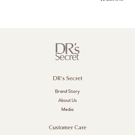
DR's Secret
Brand Story
About Us
Media
Customer Care