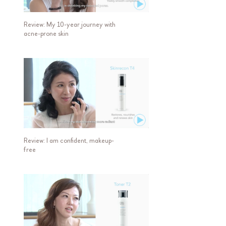
Review: My 10-year journey with
acne-prone skin
Review: I am confident, makeup-
free