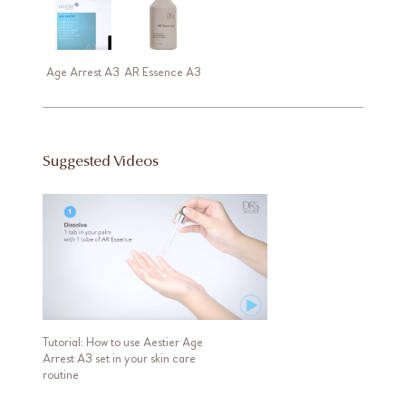
Age Arrest A3
AR Essence A3
Suggested Videos
Tutorial: How to use Aestier Age
Arrest A3 set in your skin care
routine