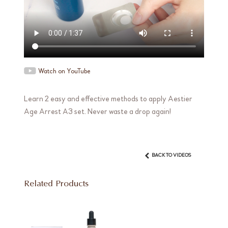
Watch on YouTube
Learn 2 easy and effective methods to apply Aestier
Age Arrest A3 set. Never waste a drop again!
BACK TO VIDEOS
Related Products