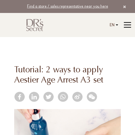
Find a store / sales representative near you here
EN
Tutorial: 2 ways to apply
Aestier Age Arrest A3 set