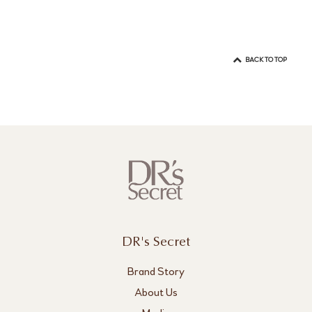
BACK TO TOP
DR's Secret
Brand Story
About Us