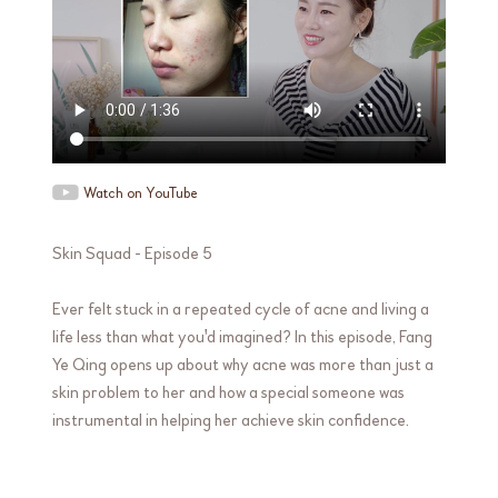
Watch on YouTube
Skin Squad - Episode 5
Ever felt stuck in a repeated cycle of acne and living a
life less than what you'd imagined? In this episode, Fang
Ye Qing opens up about why acne was more than just a
skin problem to her and how a special someone was
instrumental in helping her achieve skin confidence.