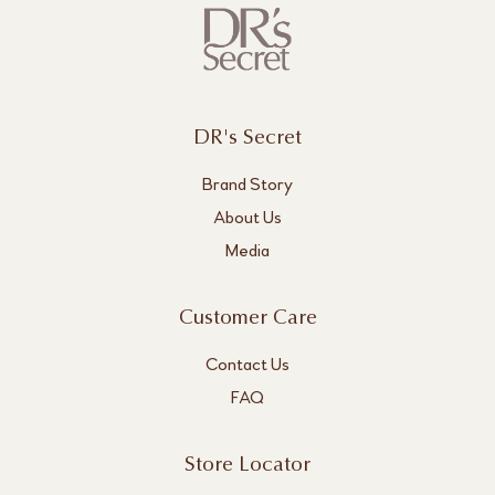
DR's Secret
Brand Story
About Us
Media
Customer Care
Contact Us
FAQ
Store Locator