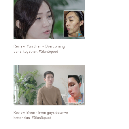
Review: Yan Jhen - Overcoming
acne, together. #SkinSquad
Review: Brian - Even guys deserve
better skin. #SkinSquad