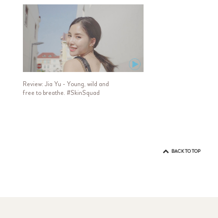
Review: Jia Yu - Young, wild and
free to breathe. #SkinSquad
BACK TO TOP