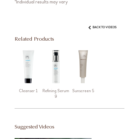
*Individual results may vary
BACK TO VIDEOS
Related Products
Cleanser 1
Refining Serum
Sunscreen 5
9
Suggested Videos