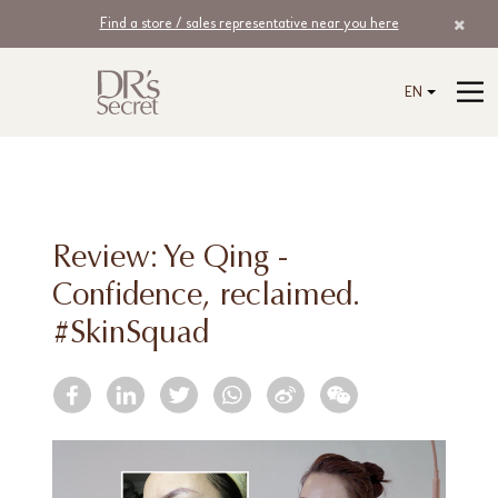
Find a store / sales representative near you here
EN
Review: Ye Qing -
Confidence, reclaimed.
#SkinSquad